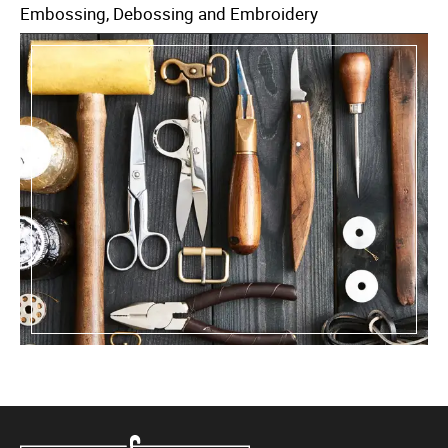
Embossing, Debossing and Embroidery