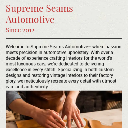
Supreme Seams
Automotive
Since 2012
Welcome to Supreme Seams Automotive– where passion
meets precision in automotive upholstery. With over a
decade of experience crafting interiors for the world’s
most luxurious cars, we’re dedicated to delivering
excellence in every stitch. Specializing in both custom
designs and restoring vintage interiors to their factory
glory, we meticulously recreate every detail with utmost
care and authenticity.