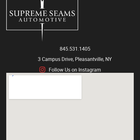
845.531.1405
3 Campus Drive, Pleasantville, NY
Follow Us on Instagram