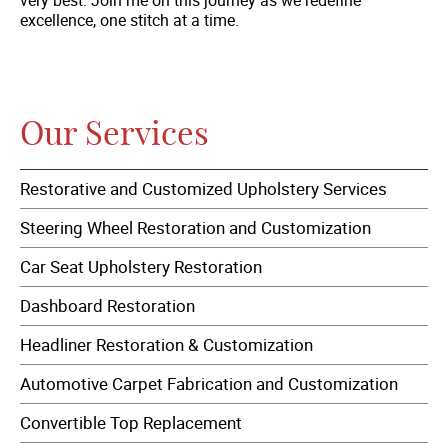
excellence, one stitch at a time.
Our Services
Restorative and Customized Upholstery Services
Steering Wheel Restoration and Customization
Car Seat Upholstery Restoration
Dashboard Restoration
Headliner Restoration & Customization
Automotive Carpet Fabrication and Customization
Convertible Top Replacement