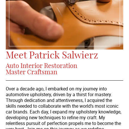
Meet Patrick Salwierz
Auto Interior Restoration
Master Craftsman
Over a decade ago, I embarked on my journey into
automotive upholstery, driven by a thirst for mastery.
Through dedication and attentiveness, I acquired the
skills needed to collaborate with the world’s most iconic
car brands. Each day, I expand my upholstery knowledge,
developing new techniques to refine my craft. My
relentless pursuit of perfection propels me to become the
very best. Join me on this journey as we redefine